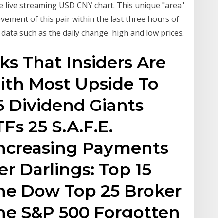
 live streaming USD CNY chart. This unique "area"
vement of this pair within the last three hours of
 data such as the daily change, high and low prices.
ks That Insiders Are
ith Most Upside To
5 Dividend Giants
Fs 25 S.A.F.E.
Increasing Payments
r Darlings: Top 15
the Dow Top 25 Broker
the S&P 500 Forgotten