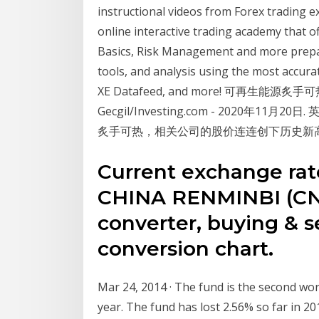
instructional videos from Forex trading ex
online interactive trading academy that o
Basics, Risk Management and more prepare
tools, and analysis using the most accura
XE Datafeed, and more! 可再生能
Gecgil/Investing.com - 2020年11月2
炙手可热，相关公司的股价连连创下历史新
Current exchange ra
CHINA RENMINBI (CNY
converter, buying & se
conversion chart.
Mar 24, 2014 · The fund is the second wor
year. The fund has lost 2.56% so far in 2