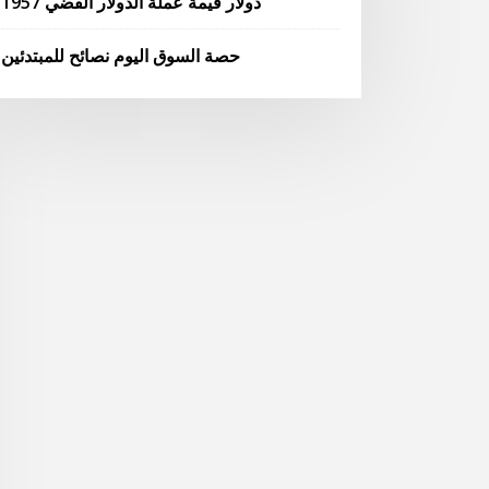
1957 دولار قيمة عملة الدولار الفضي
حصة السوق اليوم نصائح للمبتدئين