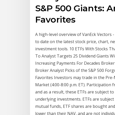
S&P 500 Giants: A
Favorites
A high-level overview of VanEck Vectors 
to date on the latest stock price, chart, 
investment tools. 10 ETFs With Stocks Th
To Analyst Targets 25 Dividend Giants Wid
Increasing Payments For Decades Broker 
Broker Analyst Picks of the S&P 500 Forg
Favorites Investors may trade in the Pre-
Market (4:00-8:00 p.m. ET). Participation
and as a result, these ETFs are subject to
underlying investments. ETFs are subjec
mutual funds, ETF shares are bought and 
lower than their NAV, and are not indivi