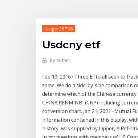
Krager38796
Usdcny etf
by
Author
Feb 10, 2016 · Three ETFs all seek to trac
same. We do a side-by-side comparison of
determine which of the Chinese currenc
CHINA RENMINBI (CNY) including currency 
conversion chart. Jan 21, 2021 · Mutual F
information contained in this display, wit
history, was supplied by Lipper, A Refini
In my meetings with members of US Cong