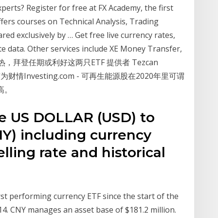
perts? Register for free at FX Academy, the first
ffers courses on Technical Analysis, Trading
d exclusively by … Get free live currency rates,
te data. Other services include XE Money Transfer,
源炙手可热，拜登任期或利好这两只ETF 提供者 Tezcan
0日. 英为财情Investing.com - 可再生能源股在2020年里可谓
高。
te US DOLLAR (USD) to
) including currency
lling rate and historical
st performing currency ETF since the start of the
014. CNY manages an asset base of $181.2 million.