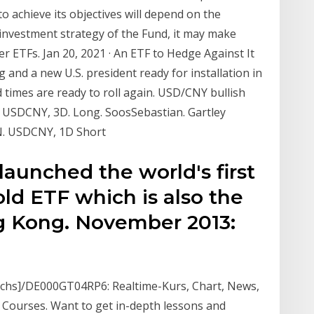
 to achieve its objectives will depend on the
e investment strategy of the Fund, it may make
er ETFs. Jan 20, 2021 · An ETF to Hedge Against It
and a new U.S. president ready for installation in
 times are ready to roll again. USD/CNY bullish
m. USDCNY, 3D. Long. SoosSebastian. Gartley
N. USDCNY, 1D Short
aunched the world's first
d ETF which is also the
g Kong. November 2013:
chs]/DE000GT04RP6: Realtime-Kurs, Chart, News,
 Courses. Want to get in-depth lessons and