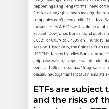
happening.Jiang Feng (former head of th
Stock exchange)has been making the roun
companies don’t need audits 1/ — Kyle B
Includes ETFs & ETNs with volume of at le
FactSet, Dow Jones Bonds: Bond quotes a
0.0021 or 0.03% to 6.4636 on Thursday Ja
session. Historically, the Chinese Yuan re
USDCNY. Kinijos Liaudies Bankas pranešė
abipusius valiutų svopo ir valiutų adminis
bendrai $506 mlrd. sumai. 15-oje šalių ir r
plačiau naudojamas tarptautiniams atsisk
ETFs are subject 
and the risks of t