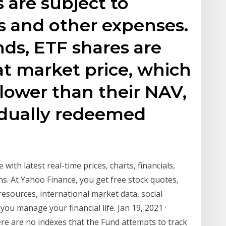
 are subject to
 and other expenses.
ds, ETF shares are
t market price, which
lower than their NAV,
idually redeemed
with latest real-time prices, charts, financials,
ns. At Yahoo Finance, you get free stock quotes,
sources, international market data, social
ou manage your financial life. Jan 19, 2021 ·
re are no indexes that the Fund attempts to track