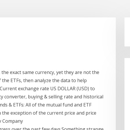
k the exact same currency, yet they are not the
 the ETFs, then analyze the data to help
y Current exchange rate US DOLLAR (USD) to
converter, buying & selling rate and historical
unds & ETFs: All of the mutual fund and ETF
h the exception of the current price and price
tiv Company
ress over the past few days.Something strange