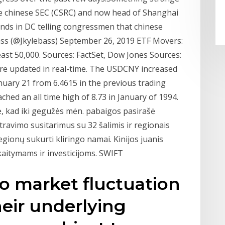
e chinese SEC (CSRC) and now head of Shanghai
ds in DC telling congressmen that chinese
ass (@Jkylebass) September 26, 2019 ETF Movers:
ast 50,000. Sources: FactSet, Dow Jones Sources:
re updated in real-time. The USDCNY increased
nuary 21 from 6.4615 in the previous trading
ached an all time high of 8.73 in January of 1994.
, kad iki gegužės mėn. pabaigos pasirašė
travimo susitarimus su 32 šalimis ir regionais
egionų sukurti kliringo namai. Kinijos juanis
aitymams ir investicijoms. SWIFT
to market fluctuation
heir underlying