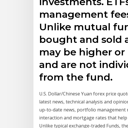
investments. ETFs
management fees
Unlike mutual fun
bought and sold a
may be higher or 
and are not indiv
from the fund.
U.S. Dollar/Chinese Yuan forex price quote 
latest news, technical analysis and opinio
up-to-date news, portfolio management re
interaction and mortgage rates that help y
Unlike typical exchange-traded Funds, the