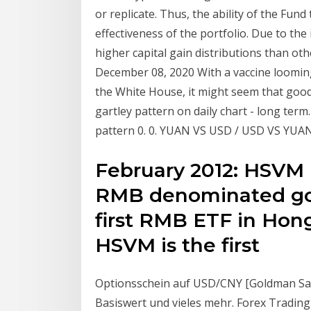
or replicate. Thus, the ability of the Fund
effectiveness of the portfolio. Due to th
higher capital gain distributions than oth
December 08, 2020 With a vaccine looming 
the White House, it might seem that good
gartley pattern on daily chart - long ter
pattern 0. 0. YUAN VS USD / USD VS YUA
February 2012: HSVM l
RMB denominated gol
first RMB ETF in Hon
HSVM is the first
Optionsschein auf USD/CNY [Goldman Sa
Basiswert und vieles mehr. Forex Trading