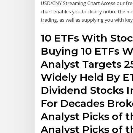
USD/CNY Streaming Chart Access our free
chart enables you to clearly notice the mo
trading, as well as supplying you with key
10 ETFs With Stoc
Buying 10 ETFs W
Analyst Targets 2
Widely Held By ET
Dividend Stocks 
For Decades Broke
Analyst Picks of 
Analyst Picks of 