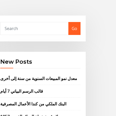
Go
New Posts
معدل نمو المبيعات السنوية من سنة إلى أخرى
قالب الرسم البياني 7 أيام
البنك الملكي من كندا الأعمال المصرفية