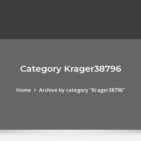
Category Krager38796
Home
Archive by category "Krager38796"