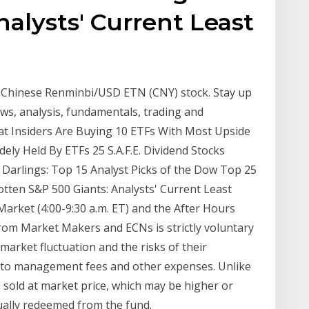
nalysts' Current Least
- Chinese Renminbi/USD ETN (CNY) stock. Stay up
news, analysis, fundamentals, trading and
at Insiders Are Buying 10 ETFs With Most Upside
ely Held By ETFs 25 S.A.F.E. Dividend Stocks
Darlings: Top 15 Analyst Picks of the Dow Top 25
otten S&P 500 Giants: Analysts' Current Least
Market (4:00-9:30 a.m. ET) and the After Hours
 from Market Makers and ECNs is strictly voluntary
 market fluctuation and the risks of their
t to management fees and other expenses. Unlike
sold at market price, which may be higher or
dually redeemed from the fund.